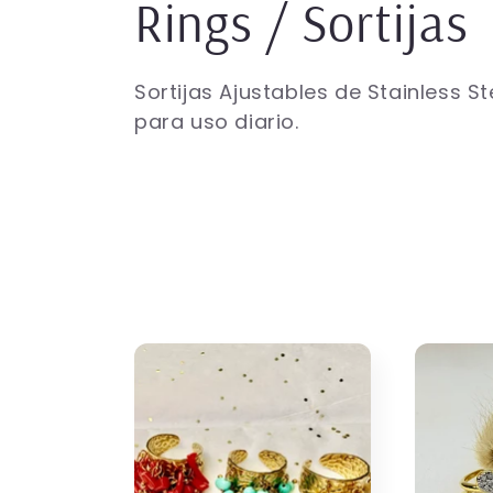
C
Rings / Sortijas
o
Sortijas Ajustables de Stainless St
para uso diario.
l
l
e
c
t
i