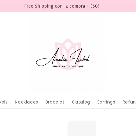
Free Shipping con la compra + $50!
vals
Necklaces
Bracelet
Catalog
Earrings
Refun