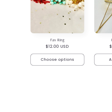
o
n
:
Fav Ring
Regular
$12.00 USD
R
$
price
p
Choose options
A