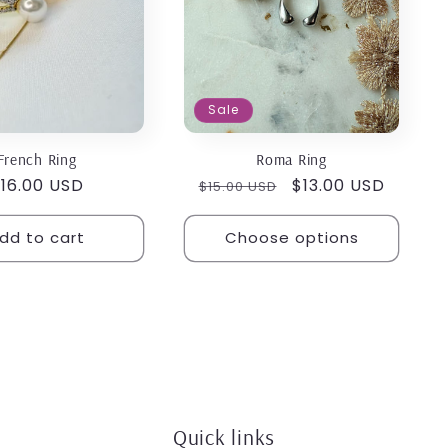
Sale
French Ring
Roma Ring
egular
16.00 USD
Regular
Sale
$13.00 USD
$15.00 USD
rice
price
price
dd to cart
Choose options
Quick links