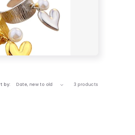
t by:
3 products