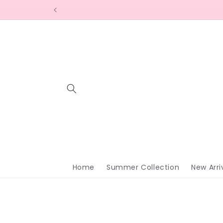
Skip to
content
Home
Summer Collection
New Arri