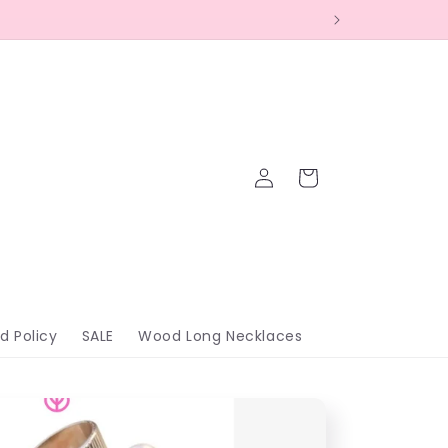
Log
Cart
in
d Policy
SALE
Wood Long Necklaces