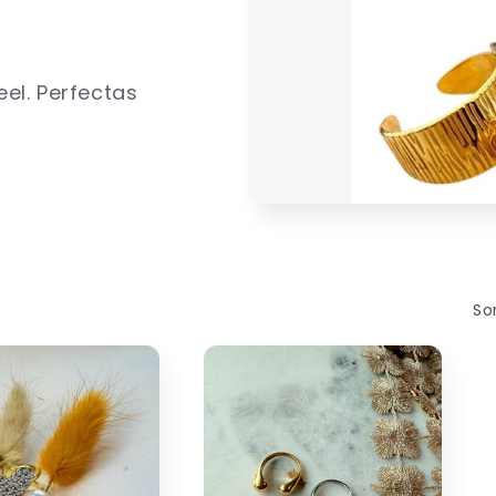
eel. Perfectas
Sor